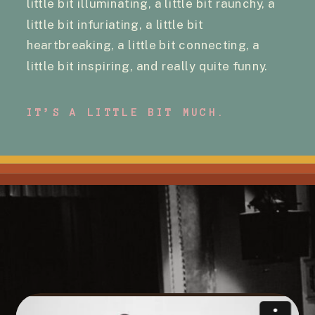
little bit illuminating, a little bit raunchy, a
little bit infuriating, a little bit
heartbreaking, a little bit connecting, a
little bit inspiring, and really quite funny.
IT’S A LITTLE BIT MUCH.