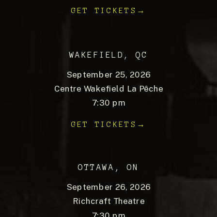
GET TICKETS→
WAKEFIELD, QC
September 25, 2026
Centre Wakefield La Pêche
7:30 pm
GET TICKETS→
OTTAWA, ON
September 26, 2026
Richcraft Theatre
7:30 pm