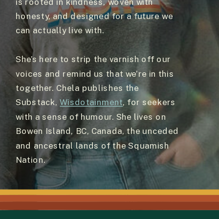
is rooted in kindness, woven with
honesty, and designed for a future we
can actually live with.
She’s here to strip the varnish off our
voices and remind us that we’re in this
together. Chela publishes the
Substack,
Wisdotainment
, for seekers
with a sense of humour. She lives on
Bowen Island, BC, Canada, the unceded
and ancestral lands of the Squamish
Nation.