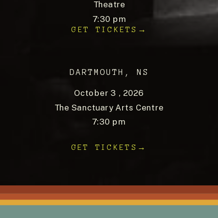
Theatre
7:30 pm
GET TICKETS→
DARTMOUTH, NS
October 3 , 2026
The Sanctuary Arts Centre
7:30 pm
GET TICKETS→