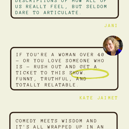
DESCRIPTIONS OF HOW ALL OF
US REALLY FEEL, BUT SELDOM
DARE TO ARTICULATE.
JANI
IF YOU’RE A WOMAN OVER 40
— OR YOU LOVE SOMEONE WHO
IS — RUSH OUT AND GET A
TICKET TO THIS SHOW.
FUNNY, TRUTHFUL, AND
TOTALLY RELATABLE.
KATE JAIMET
COMEDY MEETS WISDOM AND
IT'S ALL WRAPPED UP IN AN