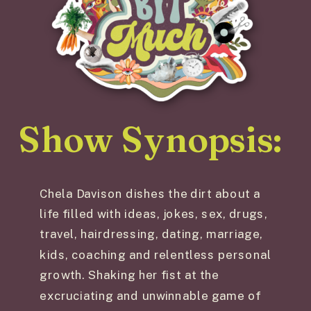
Show Synopsis:
Chela Davison dishes the dirt about a
life filled with ideas, jokes, sex, drugs,
travel, hairdressing, dating, marriage,
kids, coaching and relentless personal
growth. Shaking her fist at the
excruciating and unwinnable game of