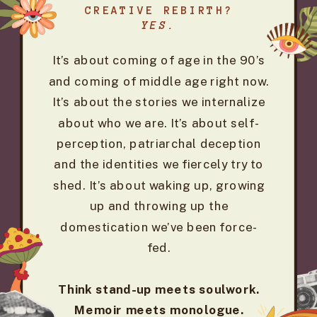
CREATIVE REBIRTH?
YES.
It’s about coming of age in the 90’s
and coming of middle age right now.
It’s about the stories we internalize
about who we are. It’s about self-
perception, patriarchal deception
and the identities we fiercely try to
shed. It’s about waking up, growing
up and throwing up the
domestication we’ve been force-
fed.
Think stand-up meets soulwork.
Memoir meets monologue.