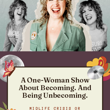
A One-Woman Show
About Becoming. And
Being Unbecoming.
MIDLIFE CRISIS OR