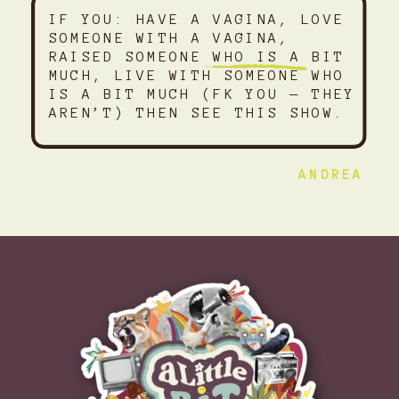
IF YOU: HAVE A VAGINA, LOVE
SOMEONE WITH A VAGINA,
RAISED SOMEONE WHO IS A BIT
MUCH, LIVE WITH SOMEONE WHO
IS A BIT MUCH (FK YOU — THEY
AREN’T) THEN SEE THIS SHOW.
ANDREA