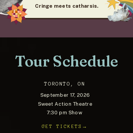
Cringe meets catharsis.
Tour Schedule
TORONTO, ON
September 17, 2026
Sweet Action Theatre
7:30 pm Show
GET TICKETS→