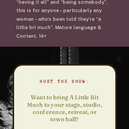
“having it all” and “being somebody”,
this is for anyone – particularly any
woman – who’s been told they’re “a
little bit much”. Mature language &
Content. 14+
HOST THE SHOW:
Want to bring A Little Bit
Much to your stage, studio,
conference, retreat, or
town hall?