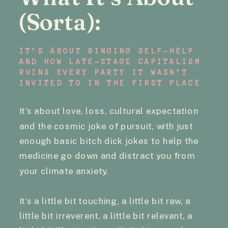
(Sorta):
IT’S ABOUT BINGING SELF-HELP
AND HOW LATE-STAGE CAPITALISM
RUINS EVERY PARTY IT WASN’T
INVITED TO IN THE FIRST PLACE.
It’s about love, loss, cultural expectation
and the cosmic joke of pursuit, with just
enough basic bitch dick jokes to help the
medicine go down and distract you from
your climate anxiety.
It’s a little bit touching, a little bit raw, a
little bit irreverent, a little bit relevant, a