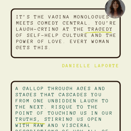
IT’S THE VAGINA MONOLOGUES
MEETS COMEDY CENTRAL. YOU’RE
LAUGH-CRYING AT THE TRAGEDY
OF SELF-HELP CULTURE AND THE
POWER OF LOVE. EVERY WOMAN
GETS THIS.
DANIELLE LAPORTE
A GALLOP THROUGH AGES AND
STAGES THAT CASCADES YOU
FROM ONE UNBIDDEN LAUGH TO
THE NEXT. RISQUE TO THE
POINT OF TOUCHING US IN OUR
TRUTHS, STIRRING US OPEN
WITH RAW AND VISCERAL