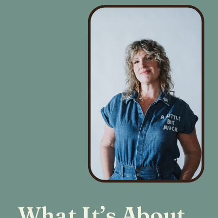
What It’s About