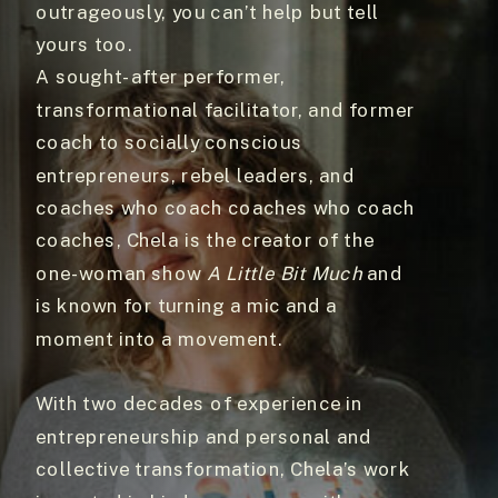
outrageously, you can’t help but tell
yours too.
A sought-after performer,
transformational facilitator, and former
coach to socially conscious
entrepreneurs, rebel leaders, and
coaches who coach coaches who coach
coaches, Chela is the creator of the
one-woman show
A Little Bit Much
and
is known for turning a mic and a
moment into a movement.
With two decades of experience in
entrepreneurship and personal and
collective transformation, Chela’s work