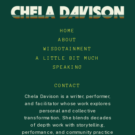
HOME
ABOUT
WISDOTAINMENT
A LITTLE BIT MUCH
SPEAKING
CONTACT
Chela Davison is a writer, performer,
and facilitator whose work explores
personal and collective
transformation. She blends decades
of depth work with storytelling,
performance, and community practice