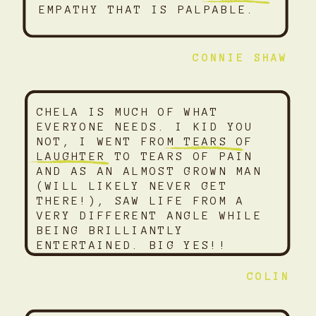
EMPATHY THAT IS PALPABLE.
CONNIE SHAW
CHELA IS MUCH OF WHAT
EVERYONE NEEDS. I KID YOU
NOT, I WENT FROM TEARS OF
LAUGHTER TO TEARS OF PAIN
AND AS AN ALMOST GROWN MAN
(WILL LIKELY NEVER GET
THERE!), SAW LIFE FROM A
VERY DIFFERENT ANGLE WHILE
BEING BRILLIANTLY
ENTERTAINED. BIG YES!!
COLIN