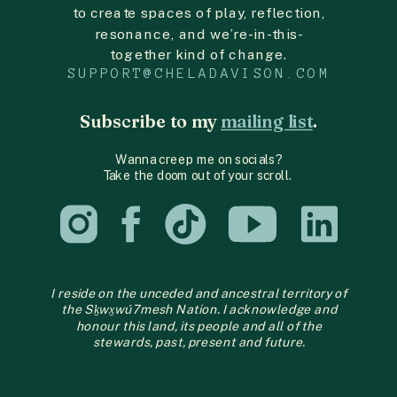
to create spaces of play, reflection,
resonance, and we’re-in-this-
together kind of change.
SUPPORT@CHELADAVISON.COM
Subscribe to my
mailing list
.
Wanna creep me on socials?
Take the doom out of your scroll.
I reside on the unceded and ancestral territory of
the Sḵwx̱wú7mesh Nation. I acknowledge and
honour this land, its people and all of the
stewards, past, present and future.