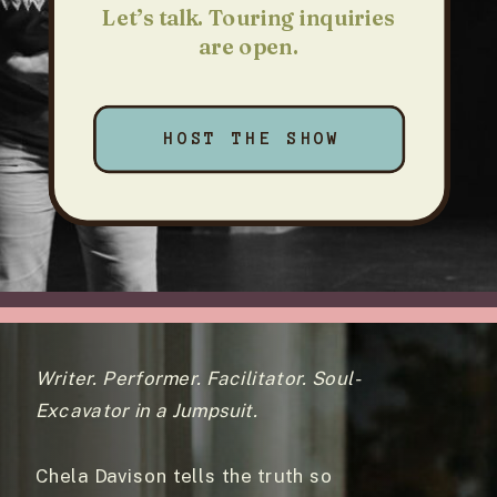
Let’s talk. Touring inquiries
are open.
HOST THE SHOW
Writer. Performer. Facilitator. Soul-
Excavator in a Jumpsuit.
Chela Davison tells the truth so