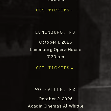
GET TICKETS→
LUNENBURG, NS
October 1, 2026
Lunenburg Opera House
7:30 pm
GET TICKETS→
WOLFVILLE, NS
October 2, 2026
Acadia Cinema's Al Whittle