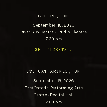
GUELPH, ON
September, 18, 2026
River Run Centre - Studio Theatre
7:30 pm
GET TICKETS→
ST. CATHARINES, ON
September 19, 2026
FirstOntario Performing Arts
Centre - Recital Hall
7:00 pm