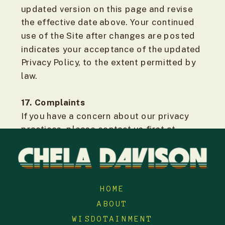
updated version on this page and revise
the effective date above. Your continued
use of the Site after changes are posted
indicates your acceptance of the updated
Privacy Policy, to the extent permitted by
law.
17. Complaints
If you have a concern about our privacy
practices, please contact us first at
support@cheladavison.com so we can try
to resolve it.
If you are in British Columbia, you may
HOME
also contact the Office of the Information
ABOUT
and Privacy Commissioner for British
WISDOTAINMENT
Columbia. If GDPR applies to you, you may