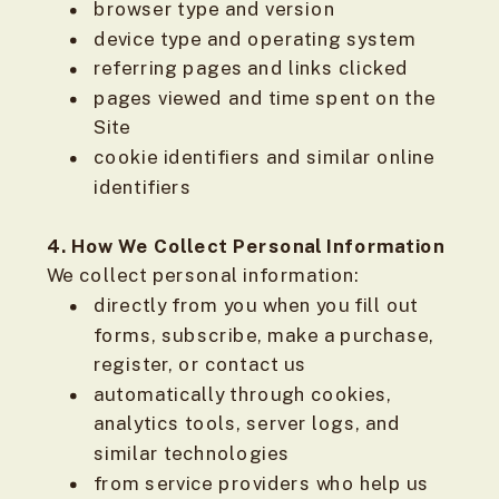
browser type and version
device type and operating system
referring pages and links clicked
pages viewed and time spent on the
Site
cookie identifiers and similar online
identifiers
4. How We Collect Personal Information
We collect personal information:
directly from you when you fill out
forms, subscribe, make a purchase,
register, or contact us
automatically through cookies,
analytics tools, server logs, and
similar technologies
from service providers who help us