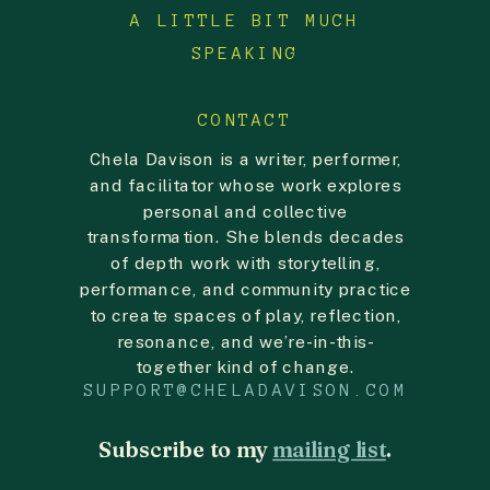
A LITTLE BIT MUCH
lodge a complaint with your local data
protection authority.
SPEAKING
CONTACT
Chela Davison is a writer, performer,
and facilitator whose work explores
personal and collective
transformation. She blends decades
of depth work with storytelling,
performance, and community practice
to create spaces of play, reflection,
resonance, and we’re-in-this-
together kind of change.
SUPPORT@CHELADAVISON.COM
Subscribe to my
mailing list
.