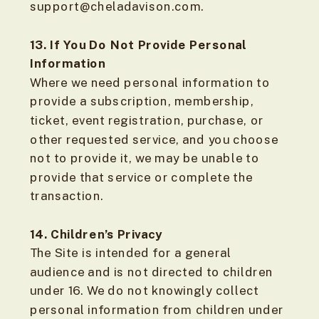
support@cheladavison.com.
13. If You Do Not Provide Personal
Information
Where we need personal information to
provide a subscription, membership,
ticket, event registration, purchase, or
other requested service, and you choose
not to provide it, we may be unable to
provide that service or complete the
transaction.
14. Children’s Privacy
The Site is intended for a general
audience and is not directed to children
under 16. We do not knowingly collect
personal information from children under