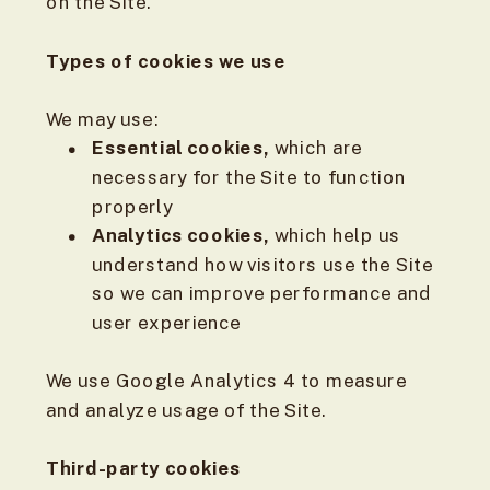
on the Site.
Types of cookies we use
We may use:
Essential cookies,
which are
necessary for the Site to function
properly
Analytics cookies,
which help us
understand how visitors use the Site
so we can improve performance and
user experience
We use Google Analytics 4 to measure
and analyze usage of the Site.
Third-party cookies