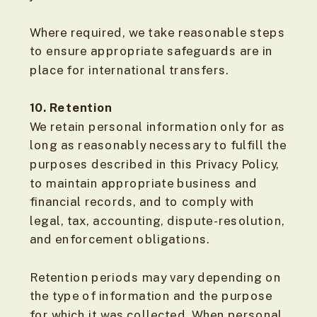
Where required, we take reasonable steps
to ensure appropriate safeguards are in
place for international transfers.
10. Retention
We retain personal information only for as
long as reasonably necessary to fulfill the
purposes described in this Privacy Policy,
to maintain appropriate business and
financial records, and to comply with
legal, tax, accounting, dispute-resolution,
and enforcement obligations.
Retention periods may vary depending on
the type of information and the purpose
for which it was collected. When personal