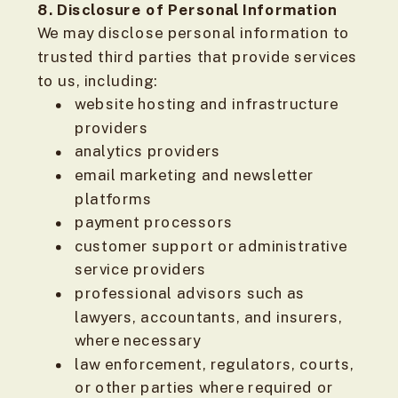
8. Disclosure of Personal Information
We may disclose personal information to
trusted third parties that provide services
to us, including:
website hosting and infrastructure
providers
analytics providers
email marketing and newsletter
platforms
payment processors
customer support or administrative
service providers
professional advisors such as
lawyers, accountants, and insurers,
where necessary
law enforcement, regulators, courts,
or other parties where required or