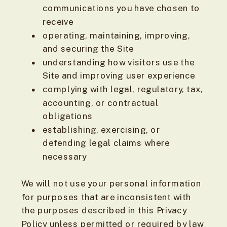
communications you have chosen to
receive
operating, maintaining, improving,
and securing the Site
understanding how visitors use the
Site and improving user experience
complying with legal, regulatory, tax,
accounting, or contractual
obligations
establishing, exercising, or
defending legal claims where
necessary
We will not use your personal information
for purposes that are inconsistent with
the purposes described in this Privacy
Policy unless permitted or required by law