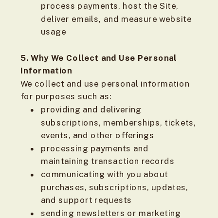
process payments, host the Site,
deliver emails, and measure website
usage
5. Why We Collect and Use Personal
Information
We collect and use personal information
for purposes such as:
providing and delivering
subscriptions, memberships, tickets,
events, and other offerings
processing payments and
maintaining transaction records
communicating with you about
purchases, subscriptions, updates,
and support requests
sending newsletters or marketing