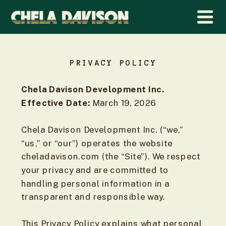
PRIVACY POLICY
Chela Davison Development Inc.
Effective Date:
March 19, 2026
Chela Davison Development Inc. (“we,”
“us,” or “our”) operates the website
cheladavison.com (the “Site”). We respect
your privacy and are committed to
handling personal information in a
transparent and responsible way.
This Privacy Policy explains what personal