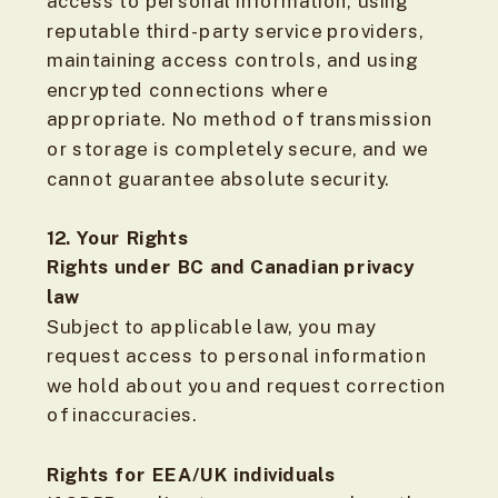
access to personal information, using
reputable third-party service providers,
maintaining access controls, and using
encrypted connections where
appropriate. No method of transmission
or storage is completely secure, and we
cannot guarantee absolute security.
12. Your Rights
Rights under BC and Canadian privacy
law
Subject to applicable law, you may
request access to personal information
we hold about you and request correction
of inaccuracies.
Rights for EEA/UK individuals