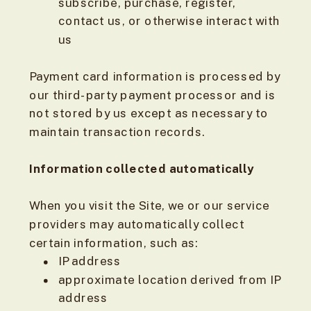
subscribe, purchase, register,
contact us, or otherwise interact with
us
Payment card information is processed by
our third-party payment processor and is
not stored by us except as necessary to
maintain transaction records.
Information collected automatically
When you visit the Site, we or our service
providers may automatically collect
certain information, such as:
IP address
approximate location derived from IP
address