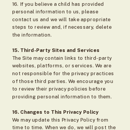
16. If you believe a child has provided
personal information to us, please
contact us and we will take appropriate
steps to review and, if necessary, delete
the information.
15. Third-Party Sites and Services
The Site may contain links to third-party
websites, platforms, or services. We are
not responsible for the privacy practices
of those third parties. We encourage you
to review their privacy policies before
providing personal information to them.
16. Changes to This Privacy Policy
We may update this Privacy Policy from
time to time. When we do, we will post the