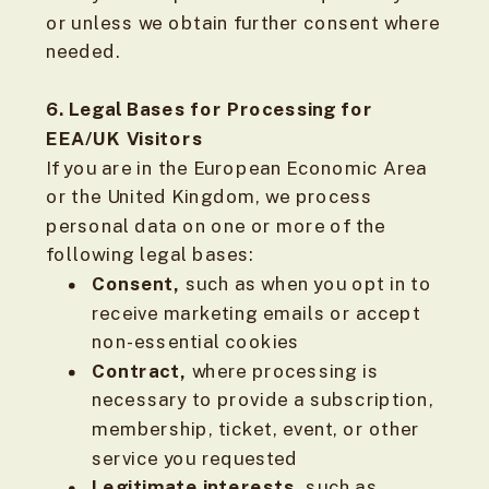
or unless we obtain further consent where
needed.
6. Legal Bases for Processing for
EEA/UK Visitors
If you are in the European Economic Area
or the United Kingdom, we process
personal data on one or more of the
following legal bases:
Consent,
such as when you opt in to
receive marketing emails or accept
non-essential cookies
Contract,
where processing is
necessary to provide a subscription,
membership, ticket, event, or other
service you requested
Legitimate interests,
such as