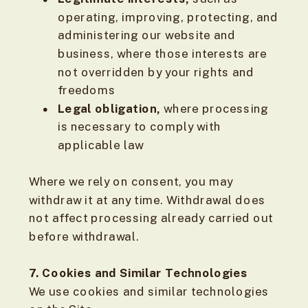
operating, improving, protecting, and
administering our website and
business, where those interests are
not overridden by your rights and
freedoms
Legal obligation,
where processing
is necessary to comply with
applicable law
Where we rely on consent, you may
withdraw it at any time. Withdrawal does
not affect processing already carried out
before withdrawal.
7. Cookies and Similar Technologies
We use cookies and similar technologies