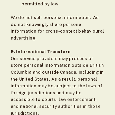
permitted by law
We do not sell personal information. We
do not knowingly share personal
information for cross-context behavioural
advertising.
9. International Transfers
Our service providers may process or
store personal information outside British
Columbia and outside Canada, including in
the United States. As a result, personal
information may be subject to the laws of
foreign jurisdictions and may be
accessible to courts, law enforcement,
and national security authorities in those
jurisdictions.