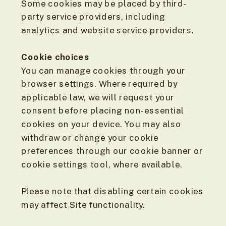
Some cookies may be placed by third-
party service providers, including
analytics and website service providers.
Cookie choices
You can manage cookies through your
browser settings. Where required by
applicable law, we will request your
consent before placing non-essential
cookies on your device. You may also
withdraw or change your cookie
preferences through our cookie banner or
cookie settings tool, where available.
Please note that disabling certain cookies
may affect Site functionality.