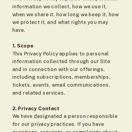
information we collect, how we use it,
when we share it, how long we keep it, how
we protect it, and what rights you may
have.
1. Scope
This Privacy Policy applies to personal
information collected through our Site
and in connection with our offerings,
including subscriptions, memberships,
tickets, events, email communications,
and related services.
2. Privacy Contact
We have designated a person responsible
for our privacy practices. If you have