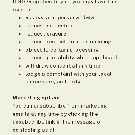
If GDPR applies to you, you may have the
right to:
access your personal data
request correction
request erasure
request restriction of processing
object to certain processing
request portability, where applicable
withdraw consent at any time
lodge a complaint with your local
supervisory authority
Marketing opt-out
You can unsubscribe from marketing
emails at any time by clicking the
unsubscribe link in the message or
contacting us at