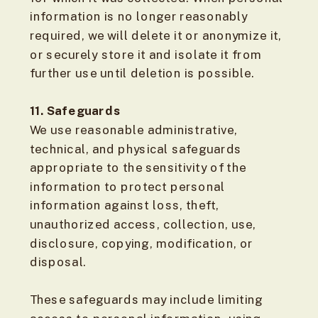
information is no longer reasonably
required, we will delete it or anonymize it,
or securely store it and isolate it from
further use until deletion is possible.
11. Safeguards
We use reasonable administrative,
technical, and physical safeguards
appropriate to the sensitivity of the
information to protect personal
information against loss, theft,
unauthorized access, collection, use,
disclosure, copying, modification, or
disposal.
These safeguards may include limiting