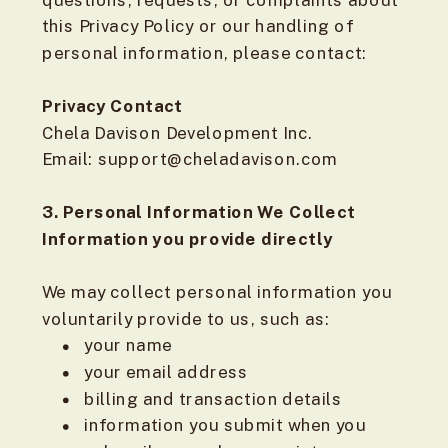
questions, requests, or complaints about
this Privacy Policy or our handling of
personal information, please contact:
Privacy Contact
Chela Davison Development Inc.
Email: support@cheladavison.com
3. Personal Information We Collect
Information you provide directly
We may collect personal information you
voluntarily provide to us, such as:
your name
your email address
billing and transaction details
information you submit when you