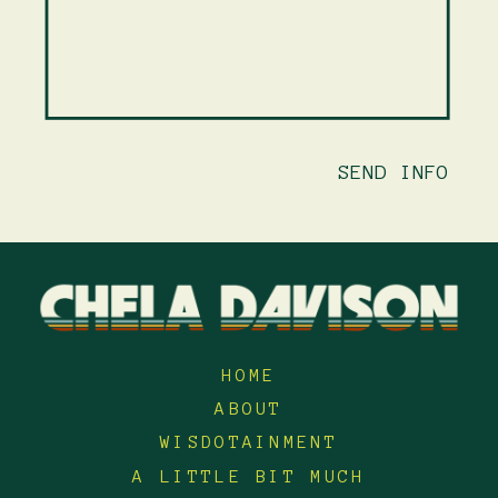
SEND INFO
HOME
ABOUT
WISDOTAINMENT
A LITTLE BIT MUCH