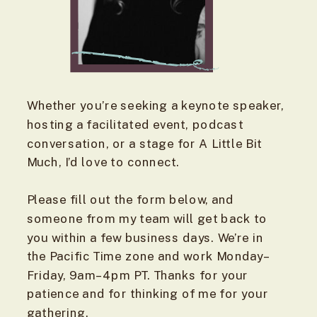
Whether you’re seeking a keynote speaker,
hosting a facilitated event, podcast
conversation, or a stage for A Little Bit
Much, I’d love to connect.
Please fill out the form below, and
someone from my team will get back to
you within a few business days. We’re in
the Pacific Time zone and work Monday–
Friday, 9am–4pm PT. Thanks for your
patience and for thinking of me for your
gathering.