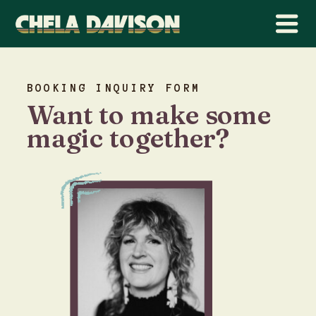
BOOKING INQUIRY FORM
Want to make some
magic together?