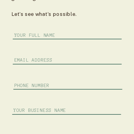
Let’s see what’s possible.