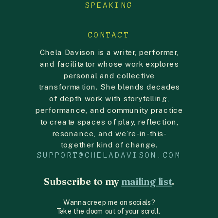
SPEAKING
CONTACT
Chela Davison is a writer, performer,
and facilitator whose work explores
personal and collective
transformation. She blends decades
of depth work with storytelling,
performance, and community practice
to create spaces of play, reflection,
resonance, and we’re-in-this-
together kind of change.
SUPPORT@CHELADAVISON.COM
Subscribe to my
mailing list
.
Wanna creep me on socials?
Take the doom out of your scroll.